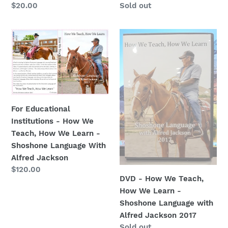
Regular
$20.00
Regular
Sold out
price
price
For
DVD
Educational
-
Institutions
How
-
We
How
Teach,
We
How
Teach,
We
For Educational
How
Learn
Institutions - How We
We
-
Teach, How We Learn -
Learn
Shoshone
Shoshone Language With
-
Language
Alfred Jackson
Shoshone
with
Regular
$120.00
DVD - How We Teach,
Language
Alfred
price
How We Learn -
With
Jackson
Shoshone Language with
Alfred
2017
Alfred Jackson 2017
Jackson
Regular
Sold out