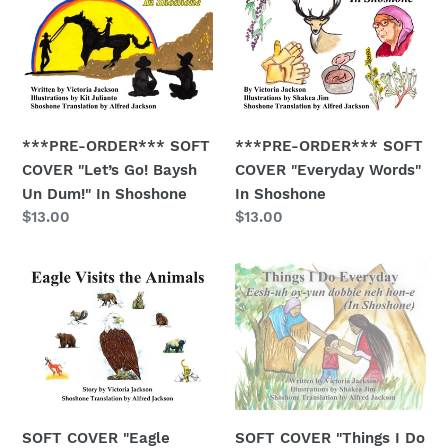
i
ORDER***
ORDER***
SOFT
SOFT
o
COVER
COVER
n
"Let’s
"Everyday
Go!
Words"
:
Baysh
In
***PRE-ORDER*** SOFT
***PRE-ORDER*** SOFT
Un
Shoshone
COVER "Let’s Go! Baysh
COVER "Everyday Words"
Dum!"
Un Dum!" In Shoshone
In Shoshone
In
Regular
$13.00
Regular
$13.00
Shoshone
price
price
SOFT
SOFT
COVER
COVER
"Eagle
"Things
Visits
I
the
Do
Animals"
Everyday"
w/Shoshone
SOFT COVER "Eagle
SOFT COVER "Things I Do
Words