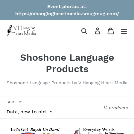
Skip
Event photos at:
to
https://vhangingheartmedia.smugmug.com/
content
Search
Log in
Cart
C
Shoshone Language
o
Products
l
Shoshone Language Products by V Hanging Heart Media
l
e
SORT BY
12 products
c
t
***PRE-
***PRE-