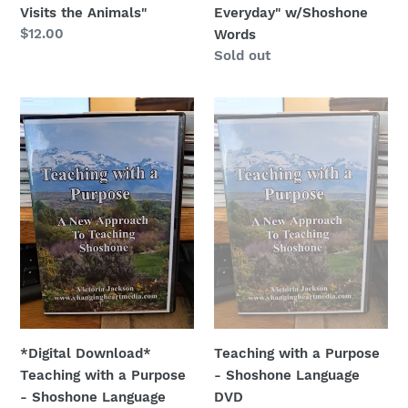
Visits the Animals"
Everyday" w/Shoshone
Regular
$12.00
Words
price
Regular
Sold out
price
*Digital
Teaching
Download*
with
Teaching
a
with
Purpose
a
-
Purpose
Shoshone
-
Language
Shoshone
DVD
Language
*Digital Download*
Teaching with a Purpose
Teaching with a Purpose
- Shoshone Language
- Shoshone Language
DVD